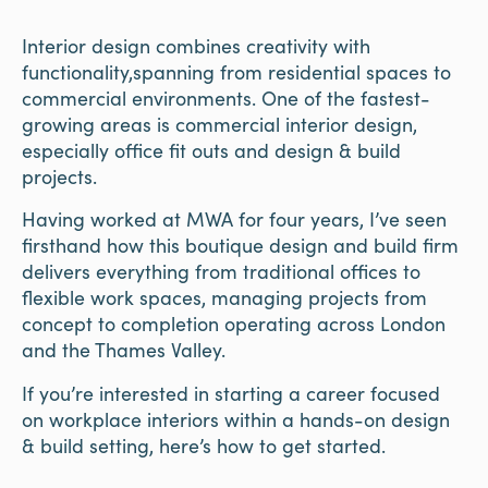
Interior design combines creativity with
functionality,spanning from residential spaces to
commercial environments. One of the fastest-
growing areas is commercial interior design,
especially office fit outs and design & build
projects.
Having worked at MWA for four years, I’ve seen
firsthand how this boutique design and build firm
delivers everything from traditional offices to
flexible work spaces, managing projects from
concept to completion operating across London
and the Thames Valley.
If you’re interested in starting a career focused
on workplace interiors within a hands-on design
& build setting, here’s how to get started.