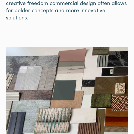
creative freedom commercial design often allows
for bolder concepts and more innovative
solutions.