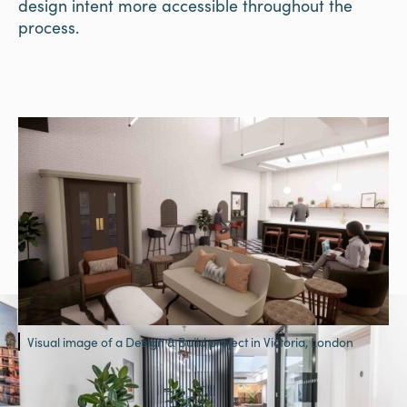
design intent more accessible throughout the
process.
Visual image of a Design & Build project in Victoria, London