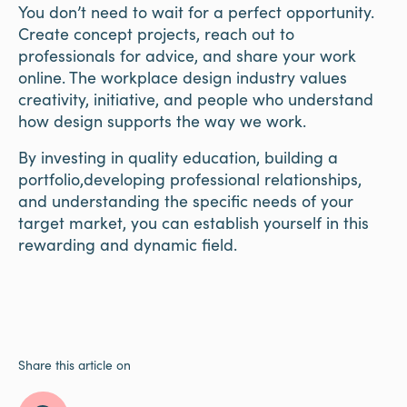
You don’t need to wait for a perfect opportunity.
Create concept projects, reach out to
professionals for advice, and share your work
online. The workplace design industry values
creativity, initiative, and people who understand
how design supports the way we work.
By investing in quality education, building a
portfolio,developing professional relationships,
and understanding the specific needs of your
target market, you can establish yourself in this
rewarding and dynamic field.
Share this article on