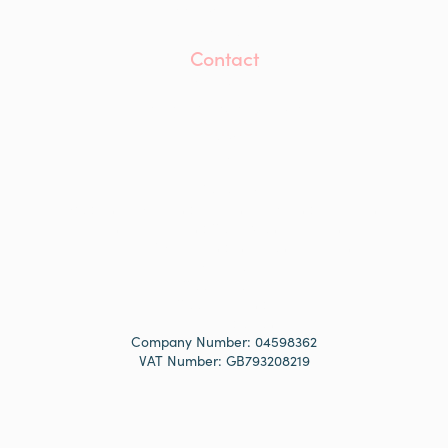
Accreditations
Awards
Contact
Contact Us
info@mwaprojects.com
LinkedIn
Instagram
YouTube
Modern Slavery and Human Trafficking Statement
Anti-Bribery and Corruption Statement
Equality, Diversity and Inclusion Statement
Privacy Policy
Cookie Policy
Cookie Settings
Site by Studio Tonic
Company Number: 04598362
VAT Number: GB793208219