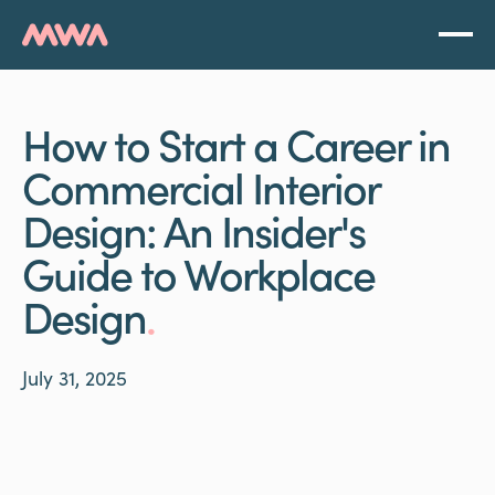
How to Start a Career in
Commercial Interior
Design: An Insider's
Guide to Workplace
Design
.
July 31, 2025