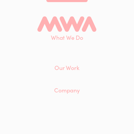
What We Do
Interiors
Maintenance
Furniture
Our Work
Client List
Case Studies
Company
About
Our Team
Careers
ESG
Insights