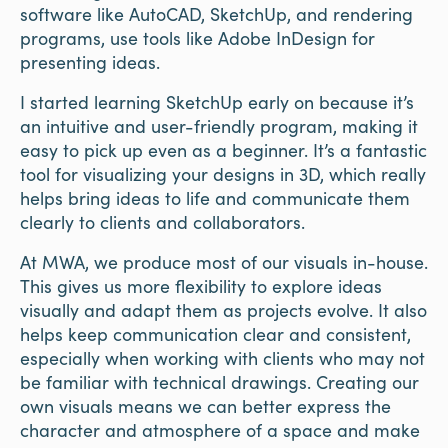
software like AutoCAD, SketchUp, and rendering
programs, use tools like Adobe InDesign for
presenting ideas.
I started learning SketchUp early on because it’s
an intuitive and user-friendly program, making it
easy to pick up even as a beginner. It’s a fantastic
tool for visualizing your designs in 3D, which really
helps bring ideas to life and communicate them
clearly to clients and collaborators.
At MWA, we produce most of our visuals in-house.
This gives us more flexibility to explore ideas
visually and adapt them as projects evolve. It also
helps keep communication clear and consistent,
especially when working with clients who may not
be familiar with technical drawings. Creating our
own visuals means we can better express the
character and atmosphere of a space and make