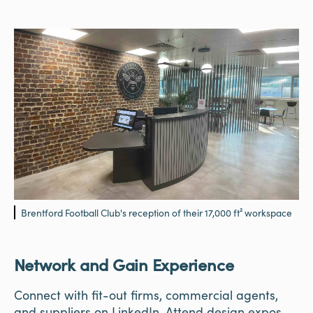
Brentford Football Club's reception of their 17,000 ft² workspace
Network and Gain Experience
Connect with fit-out firms, commercial agents,
and suppliers on LinkedIn. Attend design expos