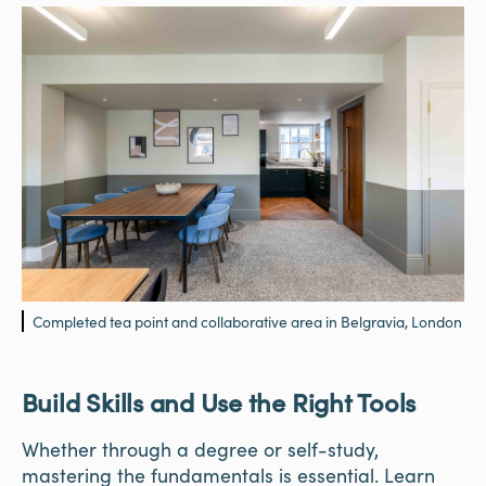
Completed tea point and collaborative area in Belgravia, London
Build Skills and Use the Right Tools
Whether through a degree or self-study,
mastering the fundamentals is essential. Learn