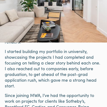
Create a Commercial-Focused
Portfolio
Even without client work, create concept office
designs to showcase your skills. Re-imagine co-
working spaces or small office layouts, and
include mood boards, space plans, and 3D
renders.
I started building my portfolio in university,
showcasing the projects I had completed and
focusing on telling a clear story behind each one.
I also reached out to companies early, before
graduation, to get ahead of the post-grad
application rush, which gave me a strong head
start.
Since joining MWA, I’ve had the opportunity to
work on projects for clients like Sotheby’s,
Brentford FC, Cartier, and Grosvenor. Being