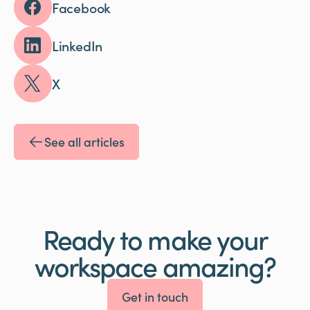
Facebook
LinkedIn
X
See all articles
Ready to make your
workspace amazing?
Get in touch