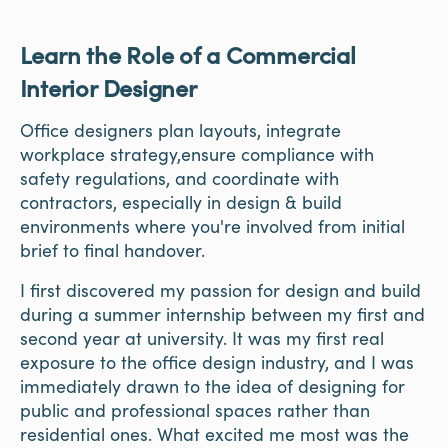
Learn the Role of a Commercial
Interior Designer
Office designers plan layouts, integrate
workplace strategy,ensure compliance with
safety regulations, and coordinate with
contractors, especially in design & build
environments where you're involved from initial
brief to final handover.
I first discovered my passion for design and build
during a summer internship between my first and
second year at university. It was my first real
exposure to the office design industry, and I was
immediately drawn to the idea of designing for
public and professional spaces rather than
residential ones. What excited me most was the