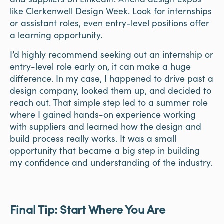
like Clerkenwell Design Week. Look for internships
or assistant roles, even entry-level positions offer
a learning opportunity.
I’d highly recommend seeking out an internship or
entry-level role early on, it can make a huge
difference. In my case, I happened to drive past a
design company, looked them up, and decided to
reach out. That simple step led to a summer role
where I gained hands-on experience working
with suppliers and learned how the design and
build process really works. It was a small
opportunity that became a big step in building
my confidence and understanding of the industry.
Final Tip: Start Where You Are