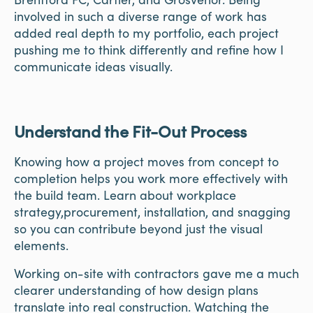
involved in such a diverse range of work has
added real depth to my portfolio, each project
pushing me to think differently and refine how I
communicate ideas visually.
Understand the Fit-Out Process
Knowing how a project moves from concept to
completion helps you work more effectively with
the build team. Learn about workplace
strategy,procurement, installation, and snagging
so you can contribute beyond just the visual
elements.
Working on-site with contractors gave me a much
clearer understanding of how design plans
translate into real construction. Watching the