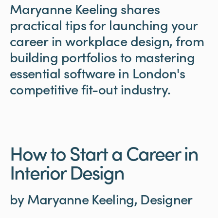
Maryanne
Keeling
shares
practical
tips
for
launching
your
career
in
workplace
design,
from
building
portfolios
to
mastering
essential
software
in
London's
competitive
fit-out
industry.
How to Start a Career in
Interior Design
by Maryanne Keeling, Designer