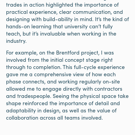
trades in action highlighted the importance of
practical experience, clear communication, and
designing with build-ability in mind. It’s the kind of
hands-on learning that university can’t fully
teach, but it’s invaluable when working in the
industry.
For example, on the Brentford project, I was
involved from the initial concept stage right
through to completion. This full-cycle experience
gave me a comprehensive view of how each
phase connects, and working regularly on-site
allowed me to engage directly with contractors
and tradespeople. Seeing the physical space take
shape reinforced the importance of detail and
adaptability in design, as well as the value of
collaboration across all teams involved.