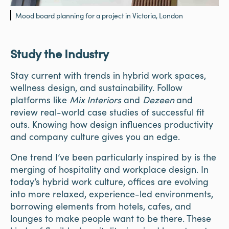
Mood board planning for a project in Victoria, London
Study the Industry
Stay current with trends in hybrid work spaces,
wellness design, and sustainability. Follow
platforms like
Mix Interiors
and
Dezeen
and
review real-world case studies of successful fit
outs. Knowing how design influences productivity
and company culture gives you an edge.
One trend I’ve been particularly inspired by is the
merging of hospitality and workplace design. In
today’s hybrid work culture, offices are evolving
into more relaxed, experience-led environments,
borrowing elements from hotels, cafes, and
lounges to make people want to be there. These