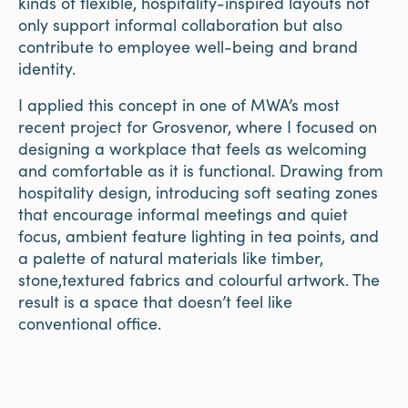
kinds of flexible, hospitality-inspired layouts not
only support informal collaboration but also
contribute to employee well-being and brand
identity.
I applied this concept in one of MWA’s most
recent project for Grosvenor, where I focused on
designing a workplace that feels as welcoming
and comfortable as it is functional. Drawing from
hospitality design, introducing soft seating zones
that encourage informal meetings and quiet
focus, ambient feature lighting in tea points, and
a palette of natural materials like timber,
stone,textured fabrics and colourful artwork. The
result is a space that doesn’t feel like
conventional office.