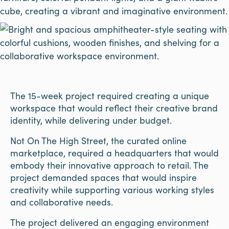
The 15-week project required creating a unique
workspace that would reflect their creative brand
identity, while delivering under budget.
Not On The High Street, the curated online
marketplace, required a headquarters that would
embody their innovative approach to retail. The
project demanded spaces that would inspire
creativity while supporting various working styles
and collaborative needs.
The project delivered an engaging environment