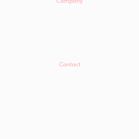
Company
About
Our Team
Careers
ESG
Insights
Accreditations
Awards
Contact
Contact Us
info@mwaprojects.com
LinkedIn
Instagram
YouTube
Modern Slavery and Human Trafficking Statement
Anti-Bribery and Corruption Statement
Equality, Diversity and Inclusion Statement
Privacy Policy
Cookie Policy