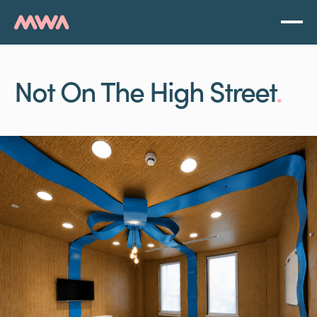
Not On The High Street
.