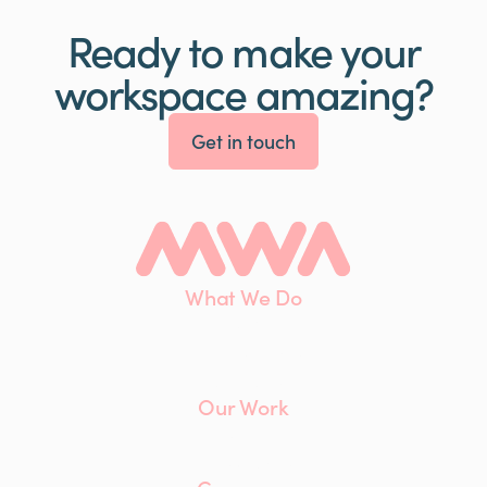
Ready to make your
workspace amazing?
Get in touch
What We Do
Interiors
Maintenance
Furniture
Our Work
Client List
Case Studies