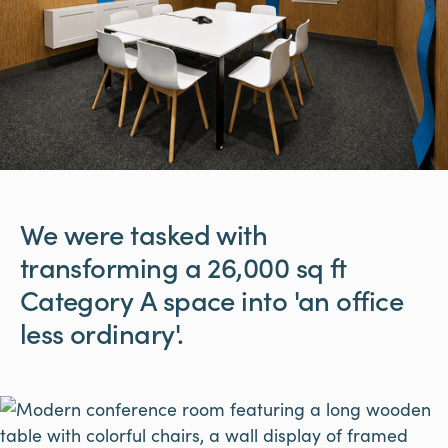
We
were
tasked
with
transforming
a
26,000
sq
ft
Category
A
space
into
'an
office
less
ordinary'.