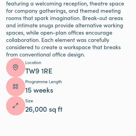
featuring a welcoming reception, theatre space
for company gatherings, and themed meeting
rooms that spark imagination. Break-out areas
and intimate snugs provide alternative working
spaces, while open-plan offices encourage
collaboration. Each element was carefully
considered to create a workspace that breaks
from conventional office design.
Location
TW9 1RE
Programme Length
15 weeks
Size
26,000 sq ft