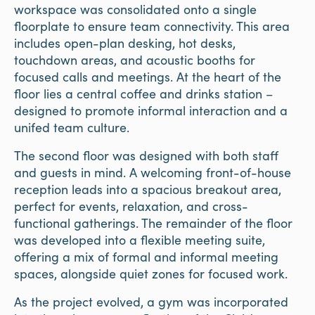
workspace was consolidated onto a single
floorplate to ensure team connectivity. This area
includes open-plan desking, hot desks,
touchdown areas, and acoustic booths for
focused calls and meetings. At the heart of the
floor lies a central coffee and drinks station –
designed to promote informal interaction and a
unifed team culture.
The second floor was designed with both staff
and guests in mind. A welcoming front-of-house
reception leads into a spacious breakout area,
perfect for events, relaxation, and cross-
functional gatherings. The remainder of the floor
was developed into a flexible meeting suite,
offering a mix of formal and informal meeting
spaces, alongside quiet zones for focused work.
As the project evolved, a gym was incorporated