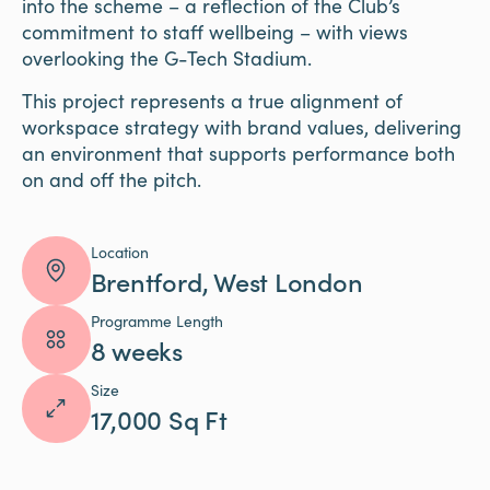
into the scheme – a reflection of the Club’s
commitment to staff wellbeing – with views
overlooking the G-Tech Stadium.
This project represents a true alignment of
workspace strategy with brand values, delivering
an environment that supports performance both
on and off the pitch.
Location
Brentford, West London
Programme Length
8 weeks
Size
17,000 Sq Ft