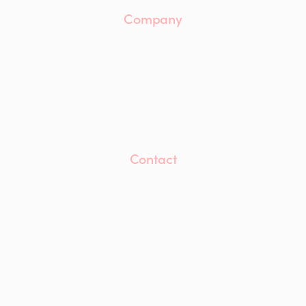
Case Studies
Company
About
Our Team
Careers
ESG
Insights
Accreditations
Awards
Contact
Contact Us
info@mwaprojects.com
LinkedIn
Instagram
YouTube
Modern Slavery and Human Trafficking Statement
Anti-Bribery and Corruption Statement
Equality, Diversity and Inclusion Statement
Privacy Policy