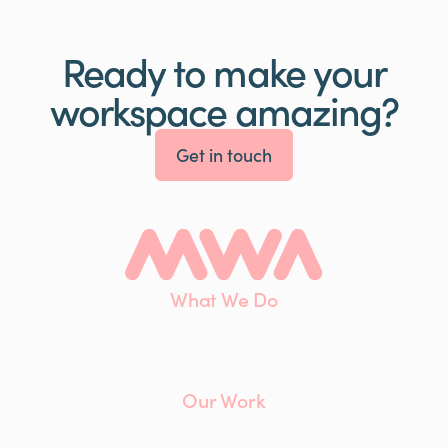
Ready to make your
workspace amazing?
Get in touch
What We Do
Interiors
Maintenance
Furniture
Our Work
Client List