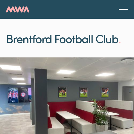
Brentford Football Club
.