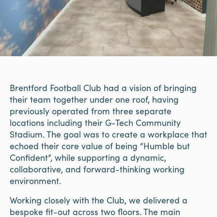
Brentford Football Club had a vision of bringing
their team together under one roof, having
previously operated from three separate
locations including their G-Tech Community
Stadium. The goal was to create a workplace that
echoed their core value of being “Humble but
Confident”, while supporting a dynamic,
collaborative, and forward-thinking working
environment.
Working closely with the Club, we delivered a
bespoke fit-out across two floors. The main