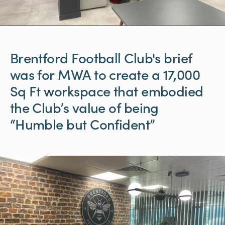
Brentford
Football
Club's
brief
was
for
MWA
to
create
a
17,000
Sq
Ft
workspace
that
embodied
the
Club’s
value
of
being
“Humble
but
Confident”